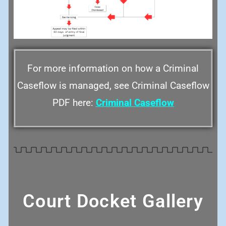
For more information on how a Criminal
Caseflow is managed, see Criminal Caseflow
PDF here:
Criminal Caseflow
Court Docket Gallery