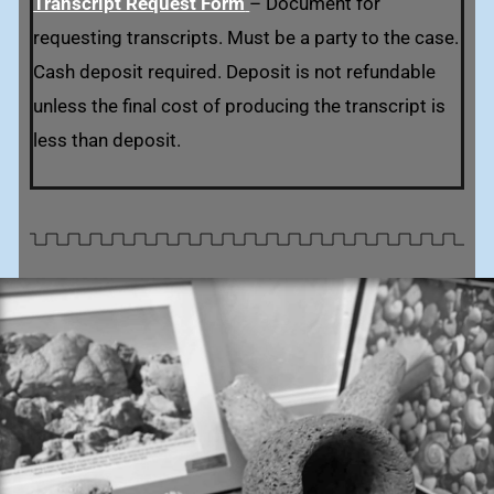
Transcript Request Form
– Document for
requesting transcripts. Must be a party to the case.
Cash deposit required. Deposit is not refundable
unless the final cost of producing the transcript is
less than deposit.