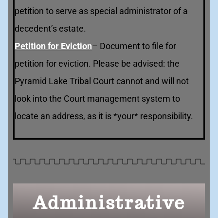
petition to serve as special administrator of a
decedent’s estate.
Petition for Eviction
– Document to file for
petition for eviction. Please be advised: the
Pyramid Lake Tribal Court cannot and will not
look into the Court management system to
locate an address, as it is *your* responsibility.
Administrative