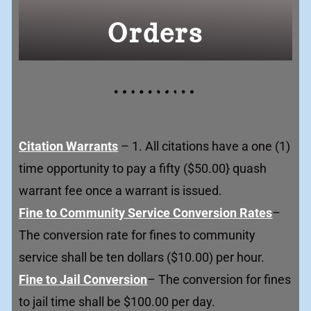
Orders
Citation Warrants
– 1. All citations have a one (1)
time opportunity to pay a fifty ($50.00} quash
warrant fee once a warrant is issued.
Fine to Community Service Conversion Rates
–
The conversion rate for fines to community
service shall be ten dollars ($10.00) per hour.
Fine to Jail Conversion
– The conversion for fines
to jail time shall be $100.00 per day.