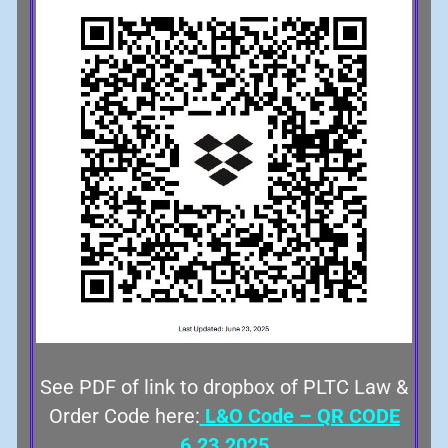
See PDF of link to dropbox of PLTC Law &
Order Code here:
L&O Code – QR CODE
6.23.2025