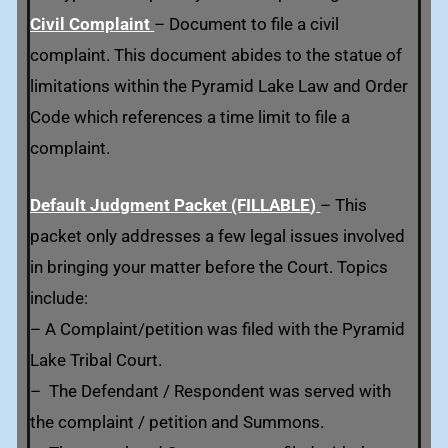
Civil Complaint
– Document to file a civil
complaint. This document abides to the statue of
limitations within the Pyramid Lake Law and Order
Code which references a time limit to file a
complaint.
Default Judgment Packet (FILLABLE
)
– This
packet only addresses a few legal issues involved
in bringing your matter before the Court. Topics
include:
– A Complaint/petition was filed with the Pyramid
Lake Tribal Court.
– The Defendant / Respondent was served with
the complaint / petition and Summons.