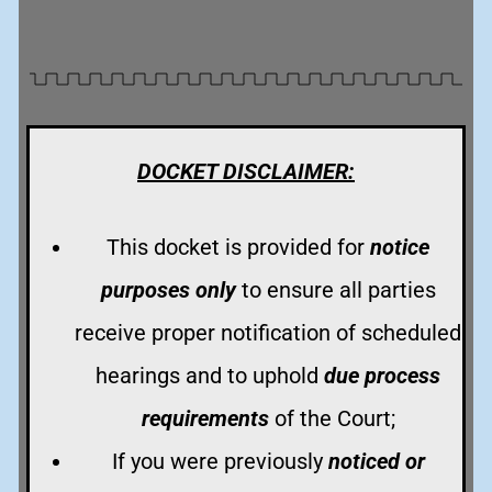
DOCKET DISCLAIMER:
This docket is provided for
notice
purposes only
to ensure all parties
receive proper notification of scheduled
hearings and to uphold
due process
requirements
of the Court;
If you were previously
noticed or