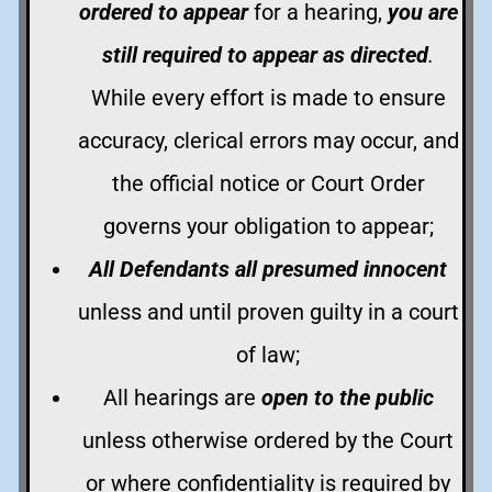
ordered to appear
for a hearing,
you are
still required to appear as directed
.
While every effort is made to ensure
accuracy, clerical errors may occur, and
the official notice or Court Order
governs your obligation to appear;
All Defendants all presumed innocent
unless and until proven guilty in a court
of law;
All hearings are
open to the public
unless otherwise ordered by the Court
or where confidentiality is required by