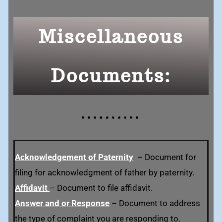
Miscellaneous
Documents:
Acknowledgement of Paternity
–
Document for
filing for acknowledgment of father by paternity.
Affidavit
– Document to file affidavit.
Answer and or Response
– Document to address
the type of complaint you are responding to.