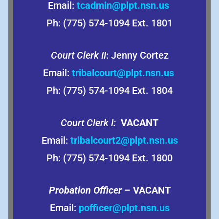
Email:
tcadmin@plpt.nsn.us
Ph: (775) 574-1094 Ext. 1801
Court Clerk II
: Jenny Cortez
Email:
tribalcourt@plpt.nsn.us
Ph: (775) 574-1094 Ext. 1804
Court Clerk I:
VACANT
Email:
tribalcourt2@plpt.nsn.us
Ph: (775) 574-1094 Ext. 1800
Probation Officer
– VACANT
Email:
pofficer@plpt.nsn.us