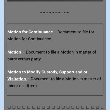
Motion for Continuance
–
Document to file for
Motion for Continuance.
Motion
–
Document to file a Motion in matter of
party versus party.
Motion to Modify Custody, Support and or
Visitation
–
Document to file a Motion in matter of
minor child(ren).