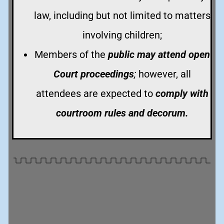
law, including but not limited to matters
involving children;
Members of the
public may attend open
Court proceedings
;
however, all
attendees are expected to
comply with
courtroom rules and decorum.