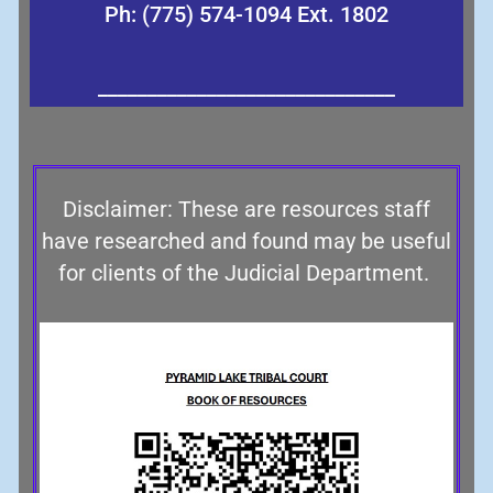
Ph: (775) 574-1094 Ext. 1802
______________________________
Disclaimer: These are resources staff
have researched and found may be useful
for clients of the Judicial Department.