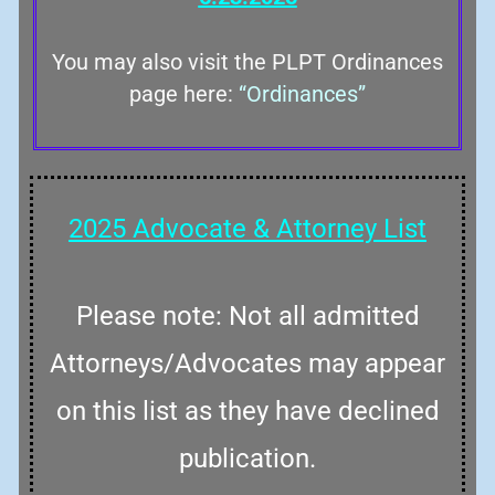
You may also visit the PLPT Ordinances
page here:
“Ordinances”
2025 Advocate & Attorney List
Please note: Not all admitted
Attorneys/Advocates may appear
on this list as they have declined
publication.