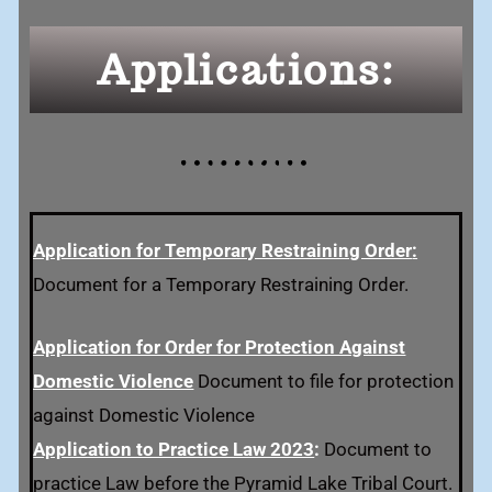
Applications:
Application for Temporary Restraining Order
:
Document for a Temporary Restraining Order.
Application for Order for Protection Against
Domestic Violence
Document to file for protection
against Domestic Violence
Application to Practice Law 2023
:
Document to
practice Law before the Pyramid Lake Tribal Court.