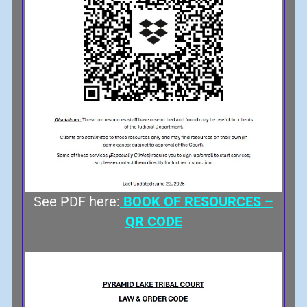
See PDF here:
BOOK OF RESOURCES –
QR CODE