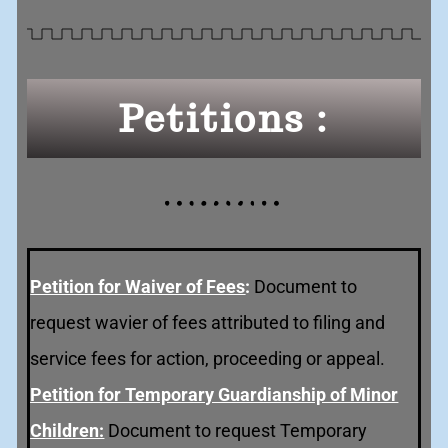
Petitions :
Petition for Waiver of Fee
s
:
Document to
request wavier of fees attributed to filing and
service fees for action, proceeding or appeal.
Petition for Temporary Guardianship of Minor
Children:
Document to request Temporary