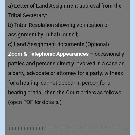
a) Letter of Land Assignment approval from the
Tribal Secretary;
b) Tribal Resolution showing verification of
assignment by Tribal Council;
c) Land Assignment documents (Optional)
Zoom & Telephonic Appearances
– occasionally
patties and persons directly involved in a case as
a party, advocate or attorney for a party, witness
for a hearing, cannot appear in person for a
hearing or trial, then the Court orders as follows
(open PDF for details.)