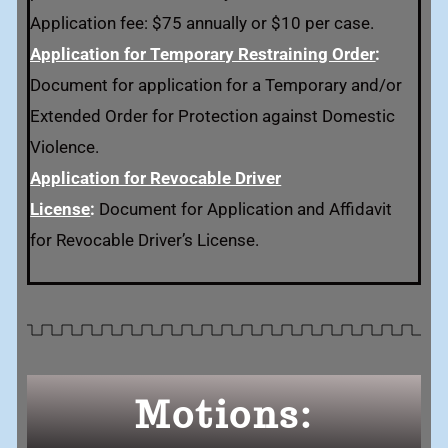
Application fee: $75 annually or $10 per case.
Application for Temporary Restraining Order
:
Document for application for a Temporary and/or
Extended Order for Protection against Domestic
Violence.
Application for Revocable Driver
License
:
Document for Application and Affidavit
for Revocable Driver’s License.
Motions: