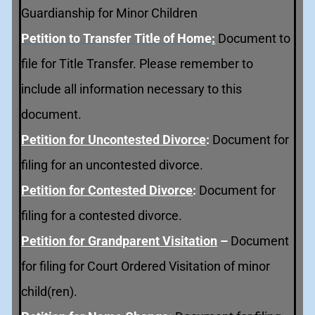
Guardianship for Minor Children
Petition to Transfer Title of Home
:
Document to
file for Title Transfer. Please remember to
include all information necessary to this
document.
Petition for Uncontested Divorce
:
Document for
filing for an uncontested divorce.
Petition for Contested Divorce
:
Document for
filing for a contested divorce.
Petition for Grandparent Visitation
–
Document
for filing for Court Ordered Visitation of minor
child(ren).