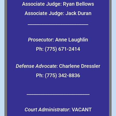
Associate Judge: Ryan Bellows
Associate Judge: Jack Duran
__________________________
Prosecutor
: Anne Laughlin
Ph: (775) 671-2414
Defense Advocate
: Charlene Dressler
Ph: (775) 342-8836
___________________________
Court Administrator
: VACANT