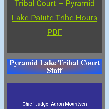
Tribal Court – Pyramid
Lake Paiute Trib
e
Hours
PDF
Pyramid Lake Tribal Court
Staff
_________________________
Chief Judge: Aaron Mouritsen