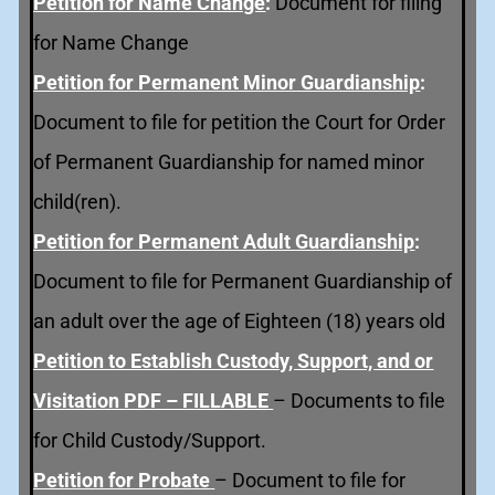
Petition for Name Change
:
Document for filing
for Name Change
Petition for
Permanent Minor Guardianship
:
Document to file for petition the Court for Order
of Permanent Guardianship for named minor
child(ren).
Petition for Permanent Adult Guardianship
:
Document to file for Permanent Guardianship of
an adult over the age of Eighteen (18) years old
Petition to Establish Custody, Support, and or
Visitation PDF – FILLABLE
– Documents to file
for Child Custody/Support.
Petition for Probate
– Document to file for