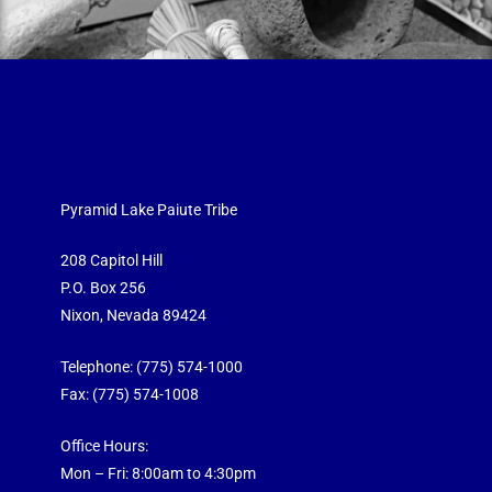
Pyramid Lake Paiute Tribe
208 Capitol Hill
P.O. Box 256
Nixon, Nevada 89424
Telephone:
(775) 574-1000
Fax: (775) 574-1008
Office Hours:
Mon – Fri: 8:00am to 4:30pm