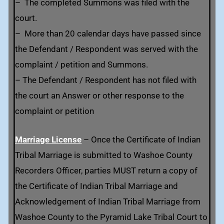
– The completed Summons was filed with the
court.
– More than 20 calendar days have passed since
the Defendant / Respondent was served with the
complaint / petition and Summons.
– The Defendant / Respondent has not filed with
the court an Answer or other response to the
complaint or petition
Marriage License
– Once the Certificate of Indian
Tribal Marriage is submitted to Washoe County
Recorders Officer, parties MUST return a copy of
the Certificate of Indian Tribal Marriage and
Acknowledgement of Indian Tribal Marriage from
Washoe County to the Pyramid Lake Tribal Court to