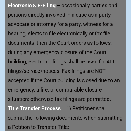
Electronic & E-Filing
– occasionally parties and
persons directly involved in a case as a party,
advocate or attorney for a party, witness for a
hearing, elects to file electronically or fax file
documents, then the Court orders as follows:
during any emergency closure of the Court
building, electronic filings shall be used for ALL
filings/service/notices; Fax filings are NOT
accepted if the Court building is closed due to an
emergency, a fire, or comparable closure
situation; otherwise fax filings are permitted.
Title Transfer Process
– 1) Petitioner shall
submit the following documents when submitting
a Petition to Transfer Title: