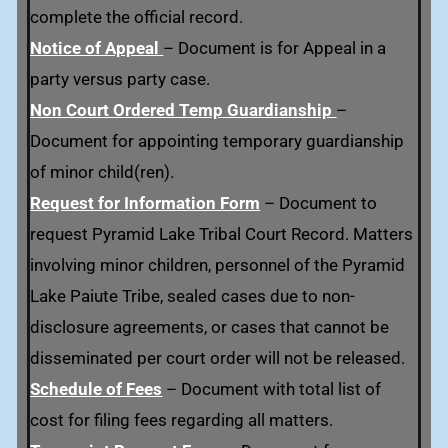
complete the official record.
Notice of Appeal
– Document is for Appeal in a
party versus party case.
Non Court Ordered Temp Guardianship
–
Document for appointing temporary guardianship
of minor child(ren).
Request for Information Form
–
Document to
request Pyramid Lake Tribal Court Record. Matters
involving minor children, personnel of the Pyramid
Lake Paiute Tribe, sealed cases due to non-
disclosure agreements, or cases that cannot be
disseminated per court order will not be released.
Schedule of Fees
– Document with total list of
cost for filing fees regarding all matters.